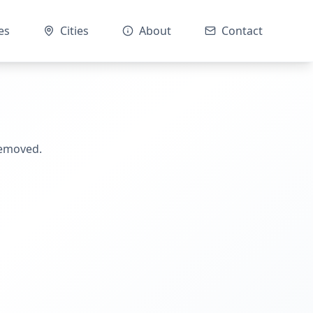
es
Cities
About
Contact
removed.