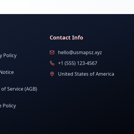
Contact Info
hello@usmapsz.xyz
y Policy
+1 (555) 123-4567
Notice
United States of America
of Service (AGB)
 Policy