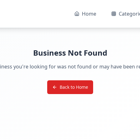
Home
Categori
Business Not Found
iness you're looking for was not found or may have been 
Back to Home