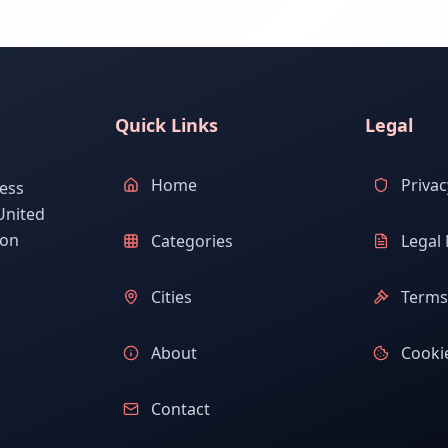
Quick Links
Legal
Home
Privac
ess
United
ion
Categories
Legal 
Cities
Terms 
About
Cookie
Contact