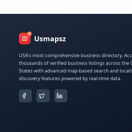
Usmapsz
USA's most comprehensive business directory. Acc
thousands of verified business listings across the 
States with advanced map-based search and locat
discovery features powered by real-time data.