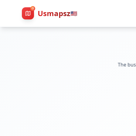
Usmapsz
🇺🇸
The bus