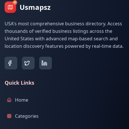
Usmapsz
USA's most comprehensive business directory. Access
thousands of verified business listings across the
United States with advanced map-based search and
location discovery features powered by real-time data.
Quick Links
Home
Categories