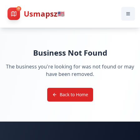
Usmapsz
🇺🇸
Business Not Found
The business you're looking for was not found or may
have been removed.
Back to Home