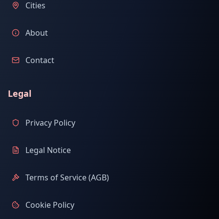
Cities
About
Contact
Legal
Privacy Policy
Legal Notice
Terms of Service (AGB)
Cookie Policy