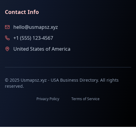
Contact Info
hello@usmapsz.xyz
+1 (555) 123-4567
United States of America
© 2025 Usmapsz.xyz - USA Business Directory. All rights
reserved.
Privacy Policy
Terms of Service