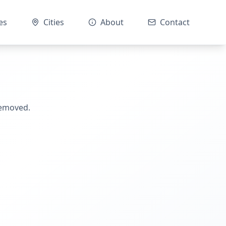
es
Cities
About
Contact
removed.