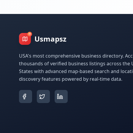
Usmapsz
USA's most comprehensive business directory. Acc
thousands of verified business listings across the 
States with advanced map-based search and locat
discovery features powered by real-time data.