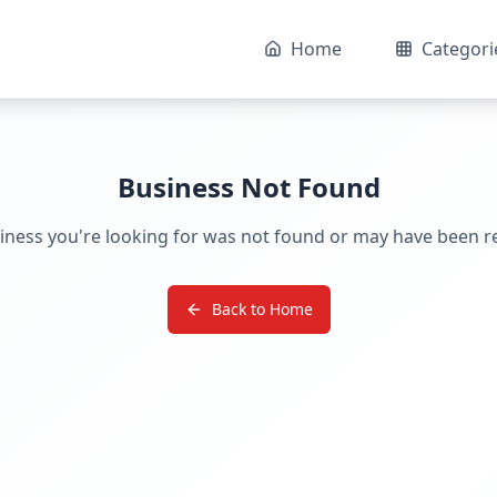
Home
Categori
Business Not Found
iness you're looking for was not found or may have been 
Back to Home