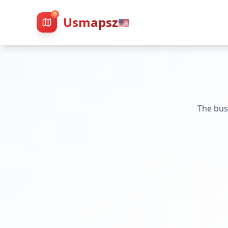
Usmapsz
🇺🇸
The bus