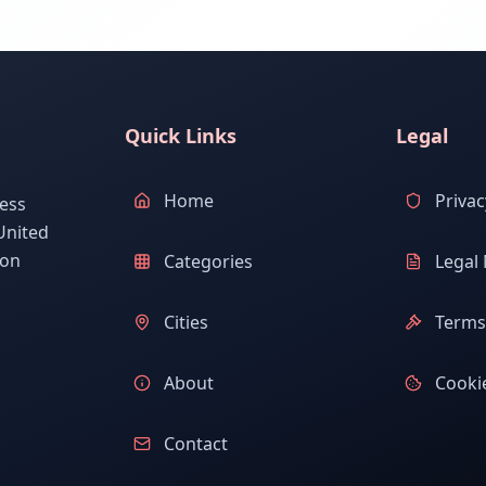
Quick Links
Legal
Home
Privac
ess
United
ion
Categories
Legal 
Cities
Terms 
About
Cookie
Contact