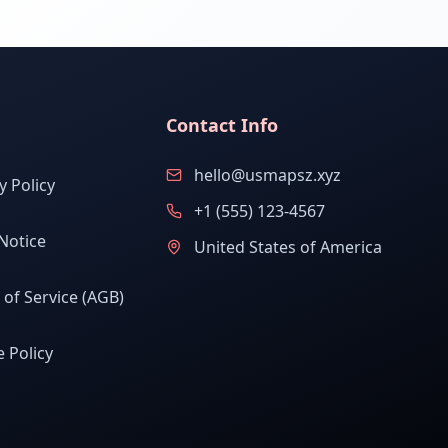
Contact Info
hello@usmapsz.xyz
y Policy
+1 (555) 123-4567
Notice
United States of America
of Service (AGB)
 Policy