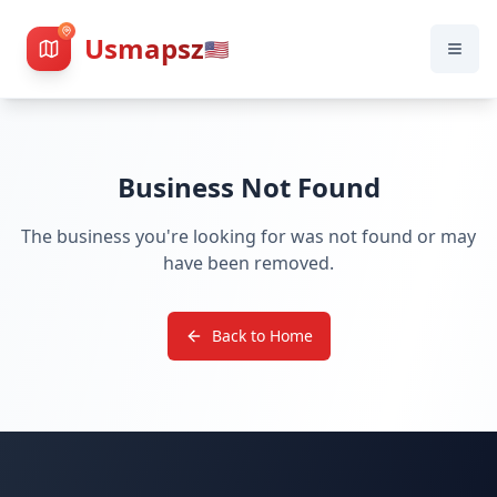
Usmapsz
🇺🇸
Business Not Found
The business you're looking for was not found or may
have been removed.
Back to Home