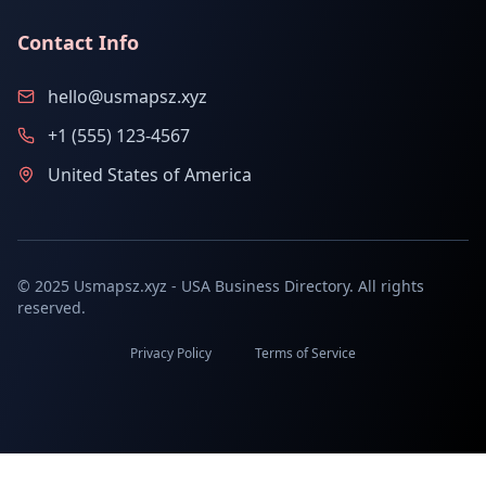
Contact Info
hello@usmapsz.xyz
+1 (555) 123-4567
United States of America
© 2025 Usmapsz.xyz - USA Business Directory. All rights
reserved.
Privacy Policy
Terms of Service