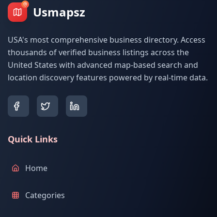
Usmapsz
USA's most comprehensive business directory. Access
thousands of verified business listings across the
United States with advanced map-based search and
location discovery features powered by real-time data.
Quick Links
Home
Categories