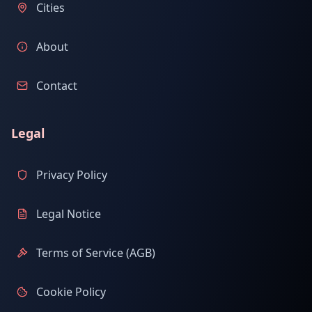
Cities
About
Contact
Legal
Privacy Policy
Legal Notice
Terms of Service (AGB)
Cookie Policy