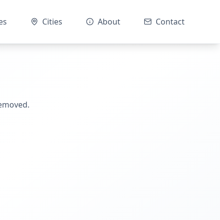
es
Cities
About
Contact
removed.