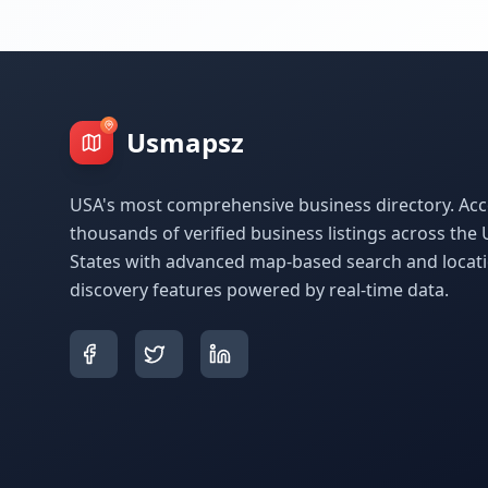
Usmapsz
USA's most comprehensive business directory. Acc
thousands of verified business listings across the 
States with advanced map-based search and locat
discovery features powered by real-time data.