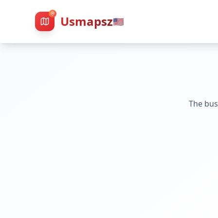
Usmapsz
🇺🇸
The bus