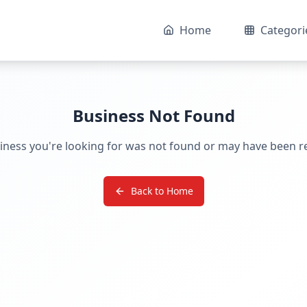
Home
Categori
Business Not Found
iness you're looking for was not found or may have been 
Back to Home