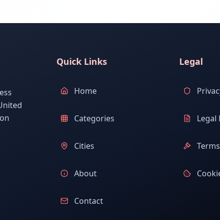
Quick Links
Legal
Home
Privac
ess
United
ion
Categories
Legal 
Cities
Terms 
About
Cookie
Contact