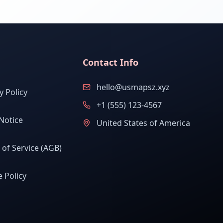
Contact Info
hello@usmapsz.xyz
y Policy
+1 (555) 123-4567
Notice
United States of America
of Service (AGB)
 Policy