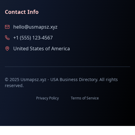
Contact Info
hello@usmapsz.xyz
+1 (555) 123-4567
United States of America
© 2025 Usmapsz.xyz - USA Business Directory. All rights
reserved.
Privacy Policy
Terms of Service