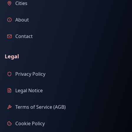
Cities
About
Contact
Legal
Privacy Policy
Legal Notice
Terms of Service (AGB)
Cookie Policy