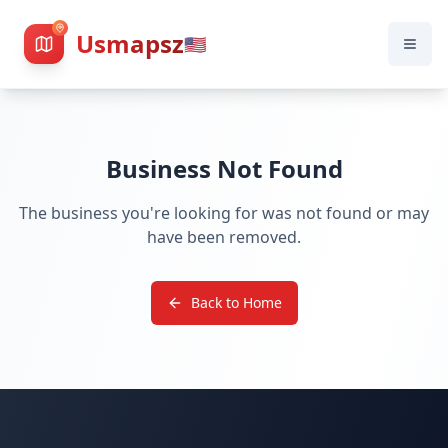
Usmapsz
🇺🇸
Business Not Found
The business you're looking for was not found or may
have been removed.
Back to Home