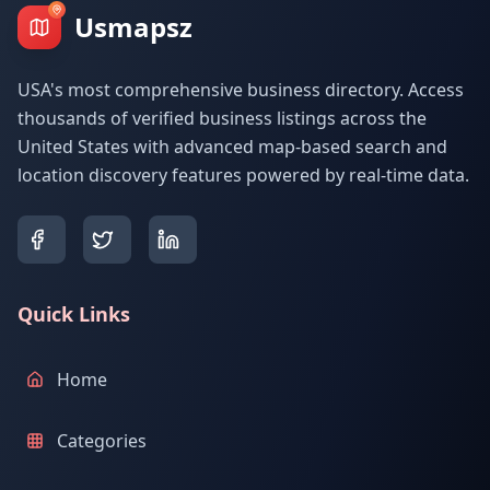
Usmapsz
USA's most comprehensive business directory. Access
thousands of verified business listings across the
United States with advanced map-based search and
location discovery features powered by real-time data.
Quick Links
Home
Categories