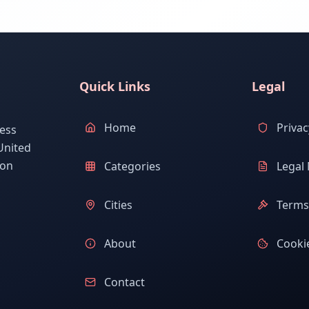
Quick Links
Legal
Home
Privac
ess
United
ion
Categories
Legal 
Cities
Terms 
About
Cookie
Contact