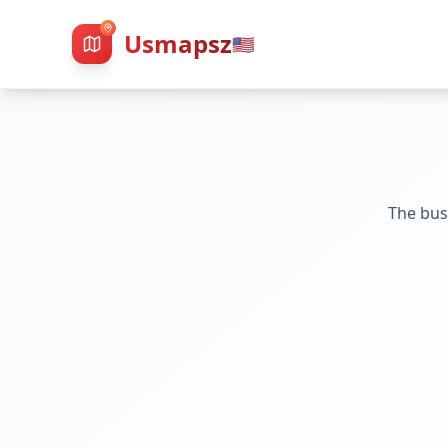
Usmapsz
🇺🇸
The bus