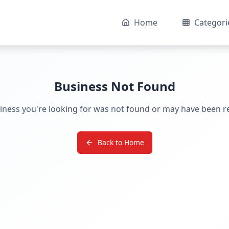
Home
Categori
Business Not Found
iness you're looking for was not found or may have been 
Back to Home