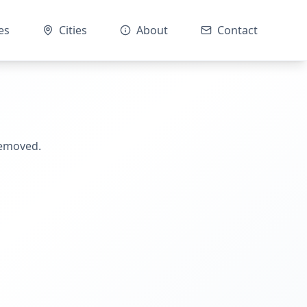
es
Cities
About
Contact
removed.