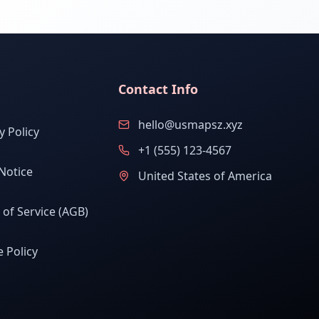
Contact Info
hello@usmapsz.xyz
y Policy
+1 (555) 123-4567
Notice
United States of America
of Service (AGB)
 Policy