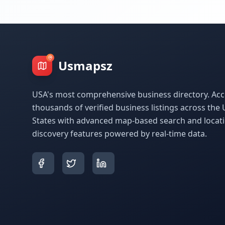
Usmapsz
USA's most comprehensive business directory. Acc
thousands of verified business listings across the 
States with advanced map-based search and locat
discovery features powered by real-time data.