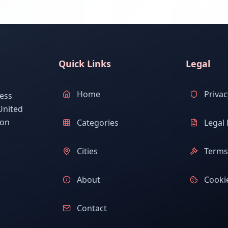
Quick Links
Legal
Home
Privac
ess
United
ion
Categories
Legal 
Cities
Terms 
About
Cookie
Contact