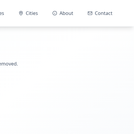
es
Cities
About
Contact
removed.