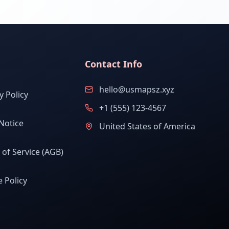
Contact Info
hello@usmapsz.xyz
y Policy
+1 (555) 123-4567
Notice
United States of America
of Service (AGB)
 Policy