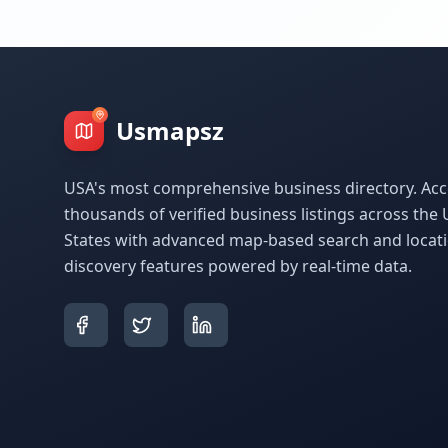
Usmapsz
USA's most comprehensive business directory. Acc
thousands of verified business listings across the 
States with advanced map-based search and locat
discovery features powered by real-time data.