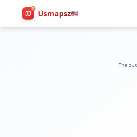
Usmapsz
🇺🇸
The bus