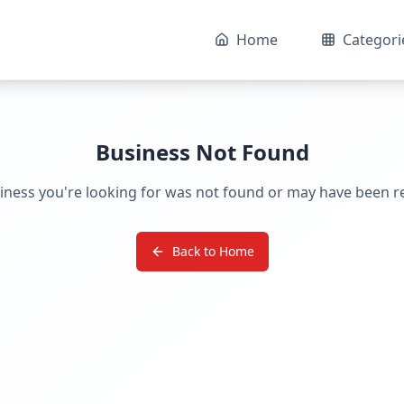
Home
Categori
Business Not Found
iness you're looking for was not found or may have been 
Back to Home