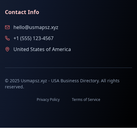
Contact Info
hello@usmapsz.xyz
+1 (555) 123-4567
United States of America
© 2025 Usmapsz.xyz - USA Business Directory. All rights
reserved.
Privacy Policy
Terms of Service