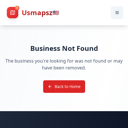
Usmapsz
🇺🇸
Business Not Found
The business you're looking for was not found or may
have been removed.
Back to Home