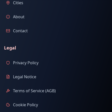
Cities
About
Contact
Legal
Privacy Policy
Legal Notice
Terms of Service (AGB)
Cookie Policy