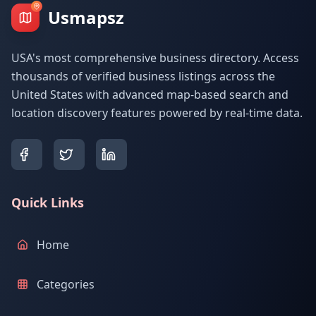
Usmapsz
USA's most comprehensive business directory. Access
thousands of verified business listings across the
United States with advanced map-based search and
location discovery features powered by real-time data.
Quick Links
Home
Categories