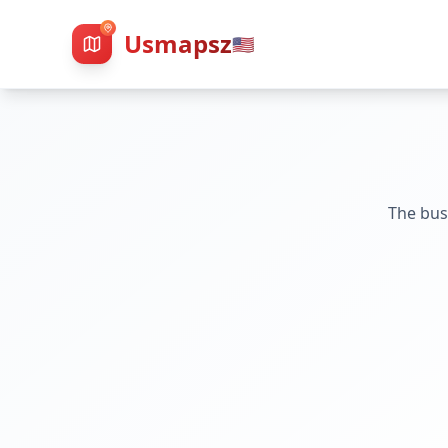
Usmapsz
🇺🇸
The bus