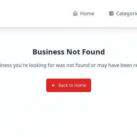
Home
Categori
Business Not Found
iness you're looking for was not found or may have been 
Back to Home