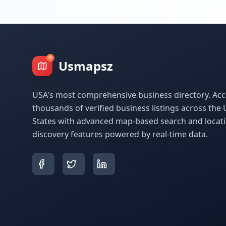
Usmapsz
USA's most comprehensive business directory. Acc
thousands of verified business listings across the 
States with advanced map-based search and locat
discovery features powered by real-time data.