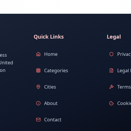
Quick Links
Legal
Home
Privac
ess
United
ion
Categories
Legal 
Cities
Terms 
About
Cookie
Contact