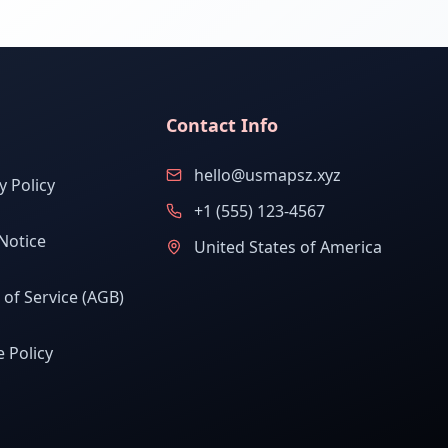
Contact Info
hello@usmapsz.xyz
y Policy
+1 (555) 123-4567
Notice
United States of America
of Service (AGB)
 Policy