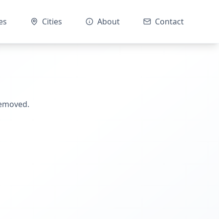
es
Cities
About
Contact
removed.