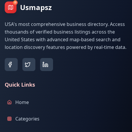
Usmapsz
USA's most comprehensive business directory. Access
thousands of verified business listings across the
United States with advanced map-based search and
location discovery features powered by real-time data.
Quick Links
Home
Categories