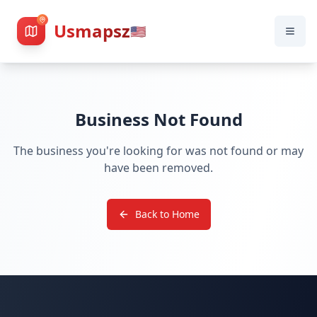
Usmapsz
🇺🇸
Business Not Found
The business you're looking for was not found or may
have been removed.
Back to Home