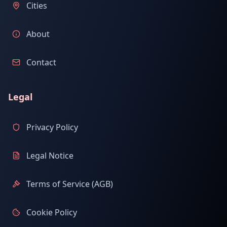
Cities
About
Contact
Legal
Privacy Policy
Legal Notice
Terms of Service (AGB)
Cookie Policy