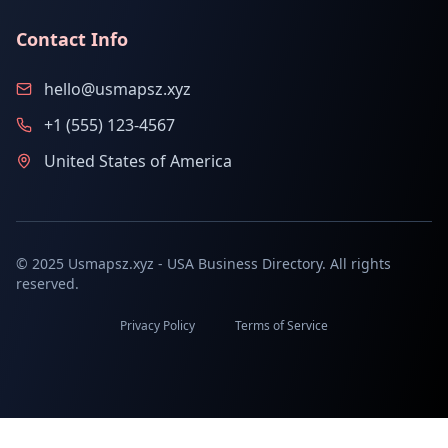
Contact Info
hello@usmapsz.xyz
+1 (555) 123-4567
United States of America
© 2025 Usmapsz.xyz - USA Business Directory. All rights
reserved.
Privacy Policy
Terms of Service