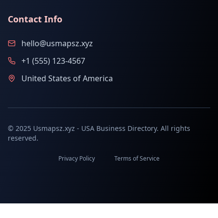
Contact Info
hello@usmapsz.xyz
+1 (555) 123-4567
United States of America
© 2025 Usmapsz.xyz - USA Business Directory. All rights
reserved.
Privacy Policy
Terms of Service