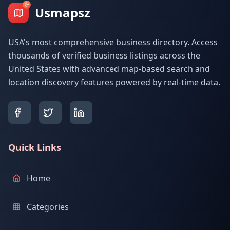
Usmapsz
USA's most comprehensive business directory. Access
thousands of verified business listings across the
United States with advanced map-based search and
location discovery features powered by real-time data.
Quick Links
Home
Categories