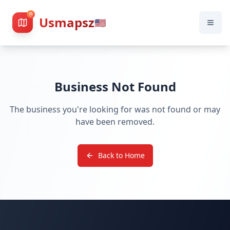
Usmapsz
🇺🇸
Business Not Found
The business you're looking for was not found or may
have been removed.
Back to Home