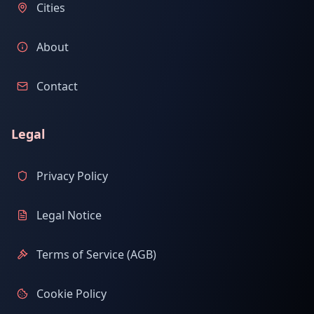
Cities
About
Contact
Legal
Privacy Policy
Legal Notice
Terms of Service (AGB)
Cookie Policy