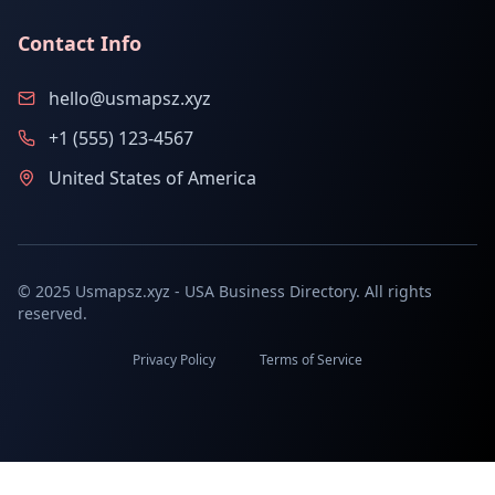
Contact Info
hello@usmapsz.xyz
+1 (555) 123-4567
United States of America
© 2025 Usmapsz.xyz - USA Business Directory. All rights
reserved.
Privacy Policy
Terms of Service