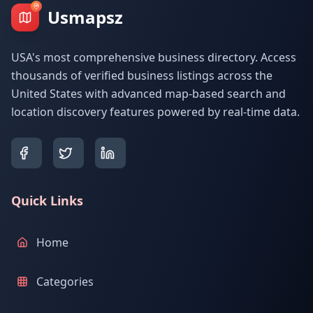
Usmapsz
USA's most comprehensive business directory. Access
thousands of verified business listings across the
United States with advanced map-based search and
location discovery features powered by real-time data.
Quick Links
Home
Categories