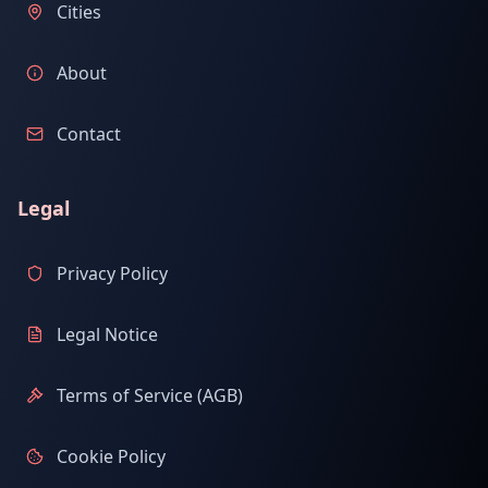
Cities
About
Contact
Legal
Privacy Policy
Legal Notice
Terms of Service (AGB)
Cookie Policy