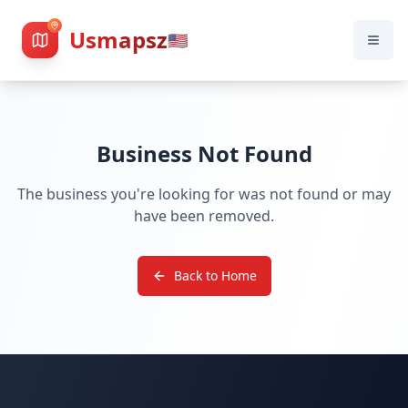
Usmapsz
🇺🇸
Business Not Found
The business you're looking for was not found or may
have been removed.
Back to Home