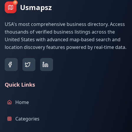
Usmapsz
USA's most comprehensive business directory. Access
thousands of verified business listings across the
United States with advanced map-based search and
location discovery features powered by real-time data.
Quick Links
Home
Categories