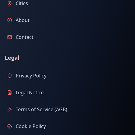
Cities
About
Contact
Legal
Privacy Policy
Legal Notice
Terms of Service (AGB)
Cookie Policy