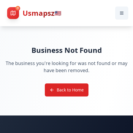
Usmapsz
🇺🇸
Business Not Found
The business you're looking for was not found or may
have been removed.
Back to Home