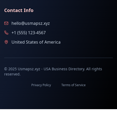
Contact Info
hello@usmapsz.xyz
+1 (555) 123-4567
United States of America
© 2025 Usmapsz.xyz - USA Business Directory. All rights
reserved.
Privacy Policy
Terms of Service