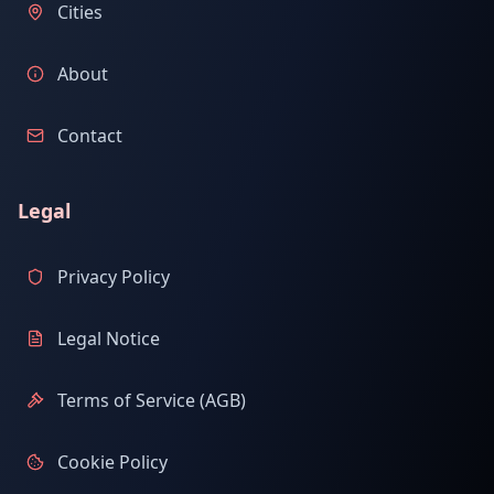
Cities
About
Contact
Legal
Privacy Policy
Legal Notice
Terms of Service (AGB)
Cookie Policy