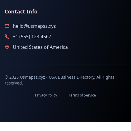
Contact Info
hello@usmapsz.xyz
+1 (555) 123-4567
United States of America
© 2025 Usmapsz.xyz - USA Business Directory. All rights
reserved.
Privacy Policy
Terms of Service