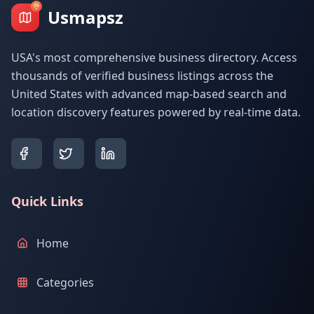
Usmapsz
USA's most comprehensive business directory. Access
thousands of verified business listings across the
United States with advanced map-based search and
location discovery features powered by real-time data.
Quick Links
Home
Categories