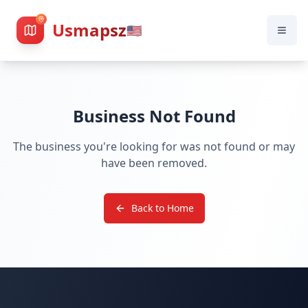
Usmapsz
🇺🇸
Business Not Found
The business you're looking for was not found or may
have been removed.
Back to Home