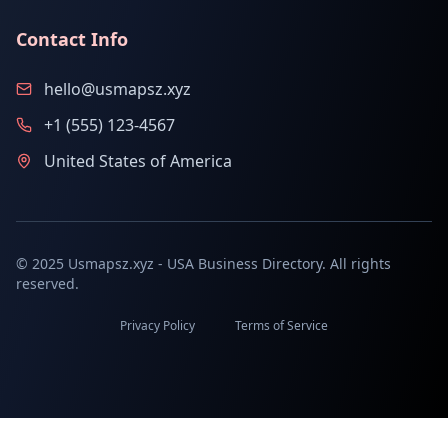
Contact Info
hello@usmapsz.xyz
+1 (555) 123-4567
United States of America
© 2025 Usmapsz.xyz - USA Business Directory. All rights
reserved.
Privacy Policy
Terms of Service