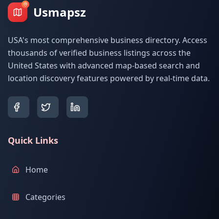
Usmapsz
USA's most comprehensive business directory. Access
thousands of verified business listings across the
United States with advanced map-based search and
location discovery features powered by real-time data.
Quick Links
Home
Categories