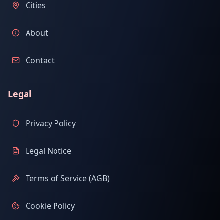
Cities
About
Contact
Legal
Privacy Policy
Legal Notice
Terms of Service (AGB)
Cookie Policy