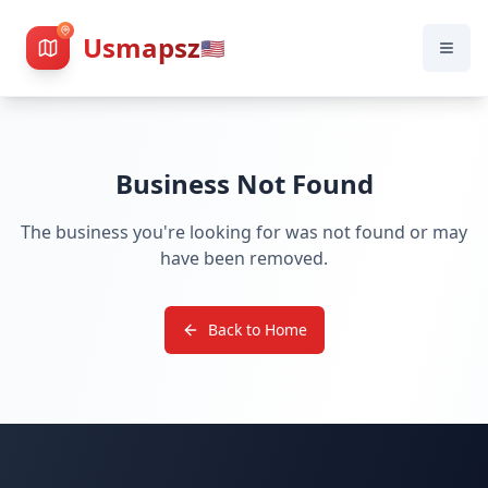
Usmapsz
🇺🇸
Business Not Found
The business you're looking for was not found or may
have been removed.
Back to Home