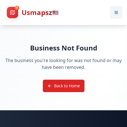
Usmapsz
🇺🇸
Business Not Found
The business you're looking for was not found or may
have been removed.
Back to Home