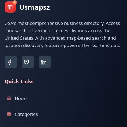
Usmapsz
USA's most comprehensive business directory. Access
thousands of verified business listings across the
United States with advanced map-based search and
location discovery features powered by real-time data.
Quick Links
Home
Categories