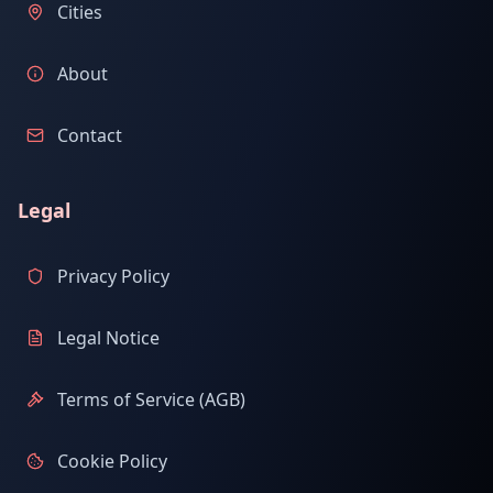
Cities
About
Contact
Legal
Privacy Policy
Legal Notice
Terms of Service (AGB)
Cookie Policy