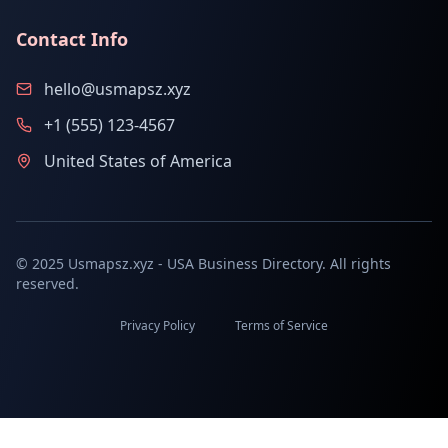
Contact Info
hello@usmapsz.xyz
+1 (555) 123-4567
United States of America
© 2025 Usmapsz.xyz - USA Business Directory. All rights
reserved.
Privacy Policy
Terms of Service