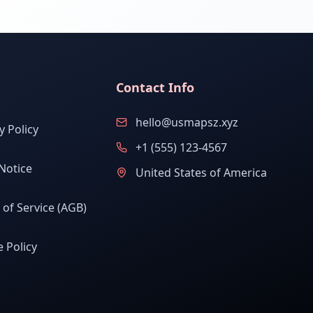
Contact Info
hello@usmapsz.xyz
y Policy
+1 (555) 123-4567
Notice
United States of America
of Service (AGB)
 Policy