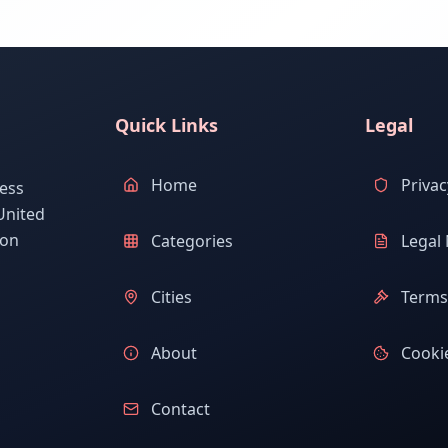
Quick Links
Legal
Home
Privac
ess
United
ion
Categories
Legal 
Cities
Terms 
About
Cookie
Contact