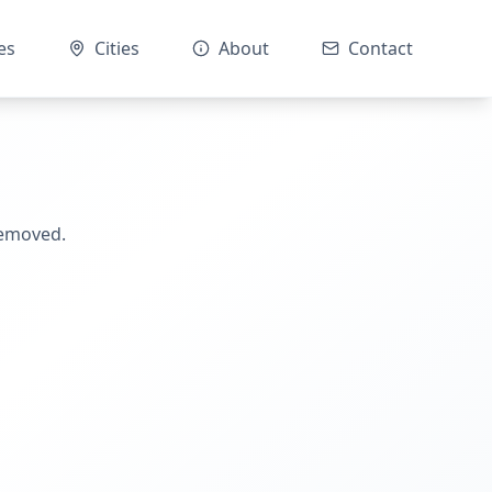
es
Cities
About
Contact
removed.