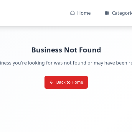
Home
Categori
Business Not Found
iness you're looking for was not found or may have been 
Back to Home