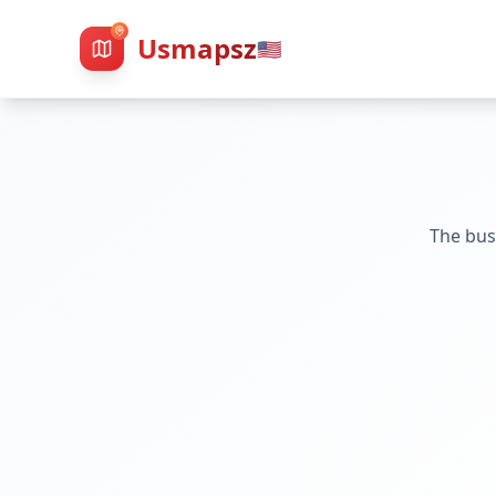
Usmapsz
🇺🇸
The bus