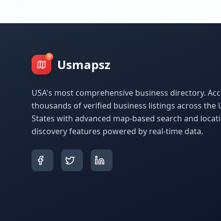
Usmapsz
USA's most comprehensive business directory. Acc
thousands of verified business listings across the 
States with advanced map-based search and locat
discovery features powered by real-time data.