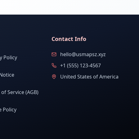
Contact Info
hello@usmapsz.xyz
y Policy
+1 (555) 123-4567
Notice
United States of America
of Service (AGB)
 Policy