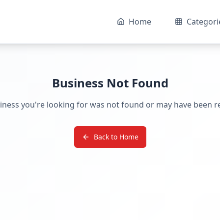
Home
Categori
Business Not Found
iness you're looking for was not found or may have been 
Back to Home