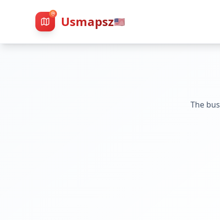
Usmapsz
🇺🇸
The bus