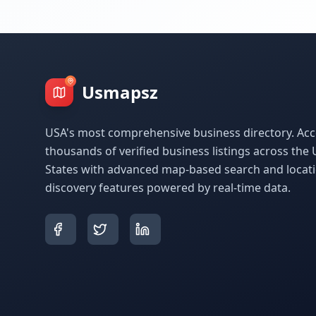
Usmapsz
USA's most comprehensive business directory. Acc
thousands of verified business listings across the 
States with advanced map-based search and locat
discovery features powered by real-time data.