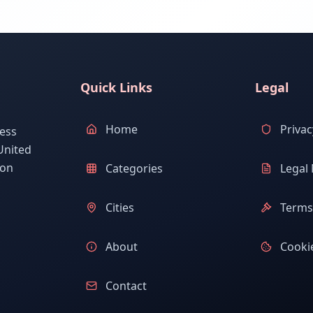
Quick Links
Legal
Home
Privac
ess
United
ion
Categories
Legal 
Cities
Terms 
About
Cookie
Contact