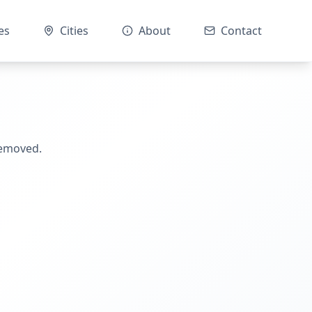
es
Cities
About
Contact
removed.