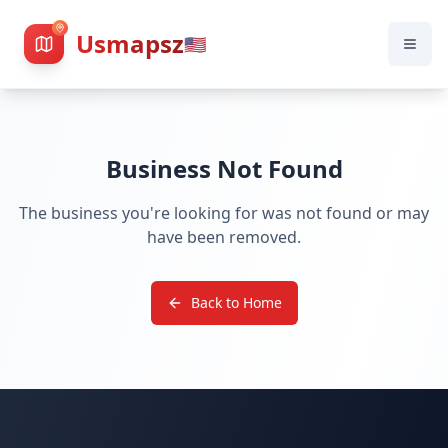
Usmapsz
🇺🇸
Business Not Found
The business you're looking for was not found or may
have been removed.
Back to Home