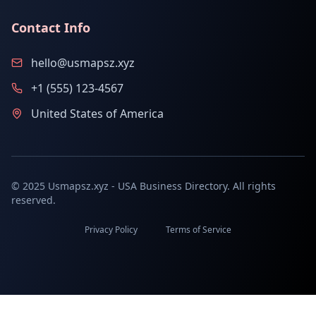
Contact Info
hello@usmapsz.xyz
+1 (555) 123-4567
United States of America
© 2025 Usmapsz.xyz - USA Business Directory. All rights
reserved.
Privacy Policy
Terms of Service