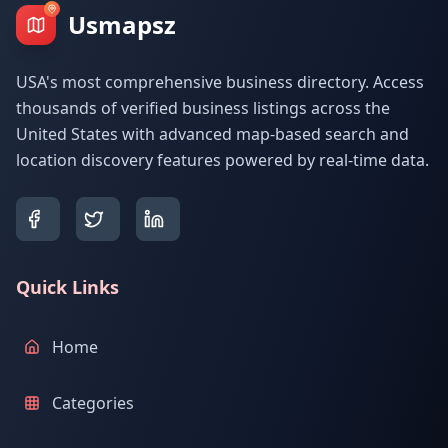
Usmapsz
USA's most comprehensive business directory. Access
thousands of verified business listings across the
United States with advanced map-based search and
location discovery features powered by real-time data.
Quick Links
Home
Categories