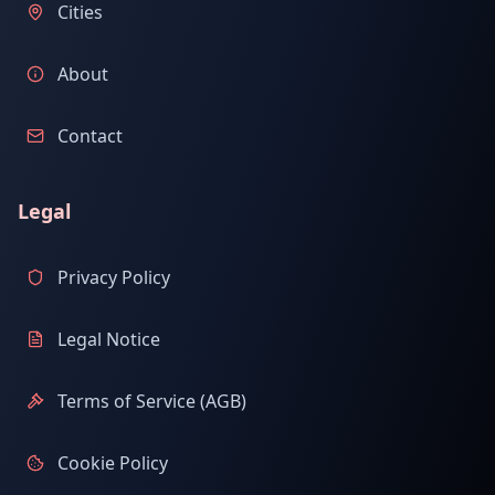
Cities
About
Contact
Legal
Privacy Policy
Legal Notice
Terms of Service (AGB)
Cookie Policy