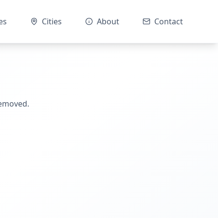
es
Cities
About
Contact
removed.