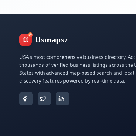
Usmapsz
USA's most comprehensive business directory. Acc
thousands of verified business listings across the 
States with advanced map-based search and locat
discovery features powered by real-time data.