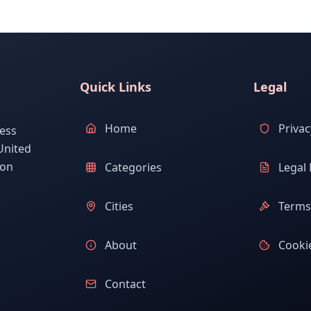
Quick Links
Legal
Home
Privac
ess
United
ion
Categories
Legal 
Cities
Terms 
About
Cookie
Contact