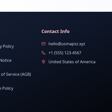
Contact Info
hello@usmapsz.xyz
y Policy
+1 (555) 123-4567
Notice
United States of America
of Service (AGB)
 Policy