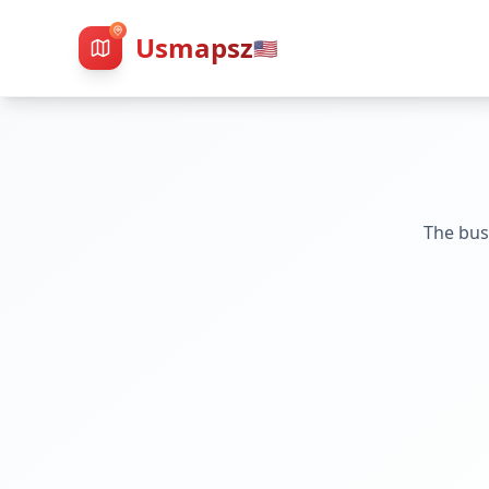
Usmapsz
🇺🇸
The bus