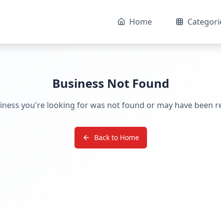
Home
Categori
Business Not Found
iness you're looking for was not found or may have been 
Back to Home