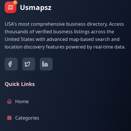
Usmapsz
USA's most comprehensive business directory. Access
thousands of verified business listings across the
United States with advanced map-based search and
location discovery features powered by real-time data.
Quick Links
Home
Categories