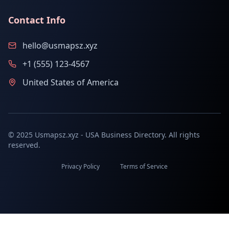
Contact Info
hello@usmapsz.xyz
+1 (555) 123-4567
United States of America
© 2025 Usmapsz.xyz - USA Business Directory. All rights
reserved.
Privacy Policy
Terms of Service