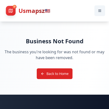
Usmapsz
🇺🇸
Business Not Found
The business you're looking for was not found or may
have been removed.
Back to Home