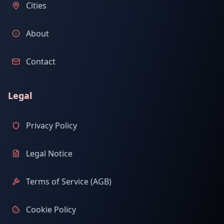
Cities
About
Contact
Legal
Privacy Policy
Legal Notice
Terms of Service (AGB)
Cookie Policy