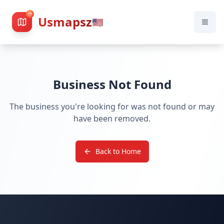
Usmapsz
🇺🇸
Business Not Found
The business you're looking for was not found or may
have been removed.
Back to Home