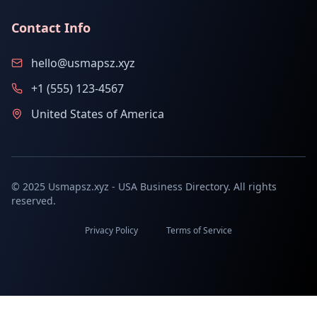
Contact Info
hello@usmapsz.xyz
+1 (555) 123-4567
United States of America
© 2025 Usmapsz.xyz - USA Business Directory. All rights
reserved.
Privacy Policy
Terms of Service