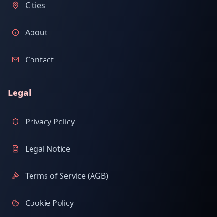
Cities
About
Contact
Legal
Privacy Policy
Legal Notice
Terms of Service (AGB)
Cookie Policy