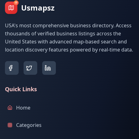
Usmapsz
USA's most comprehensive business directory. Access
thousands of verified business listings across the
United States with advanced map-based search and
location discovery features powered by real-time data.
Quick Links
Home
Categories