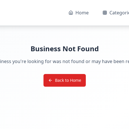
Home
Categori
Business Not Found
iness you're looking for was not found or may have been 
Back to Home