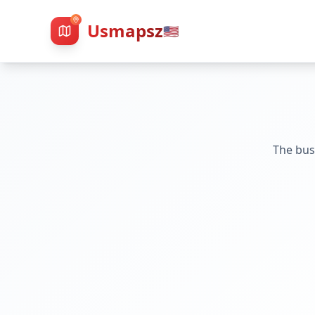
Usmapsz
🇺🇸
The bus