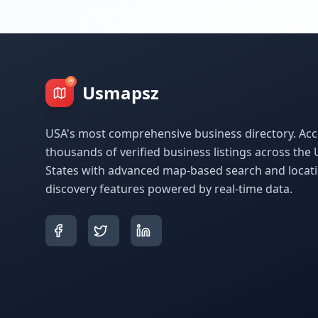
Usmapsz
USA's most comprehensive business directory. Acc
thousands of verified business listings across the 
States with advanced map-based search and locat
discovery features powered by real-time data.