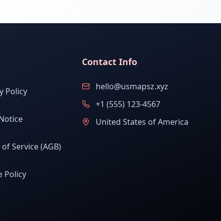
Contact Info
hello@usmapsz.xyz
y Policy
+1 (555) 123-4567
Notice
United States of America
of Service (AGB)
 Policy