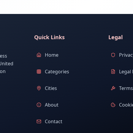
Quick Links
Legal
Home
Privac
ess
United
ion
Categories
Legal 
Cities
Terms 
About
Cookie
Contact