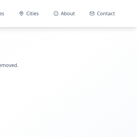
es
Cities
About
Contact
removed.