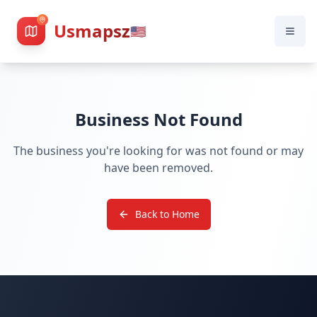
Usmapsz
🇺🇸
Business Not Found
The business you're looking for was not found or may
have been removed.
Back to Home