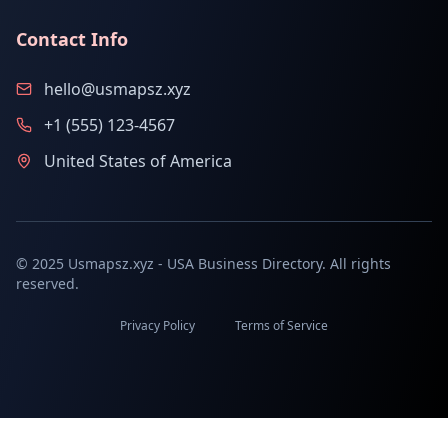
Contact Info
hello@usmapsz.xyz
+1 (555) 123-4567
United States of America
© 2025 Usmapsz.xyz - USA Business Directory. All rights
reserved.
Privacy Policy
Terms of Service