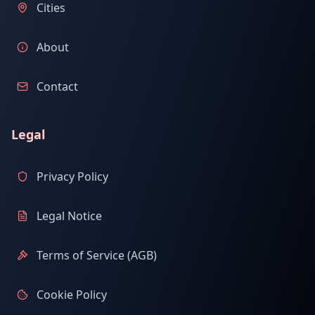
Cities
About
Contact
Legal
Privacy Policy
Legal Notice
Terms of Service (AGB)
Cookie Policy