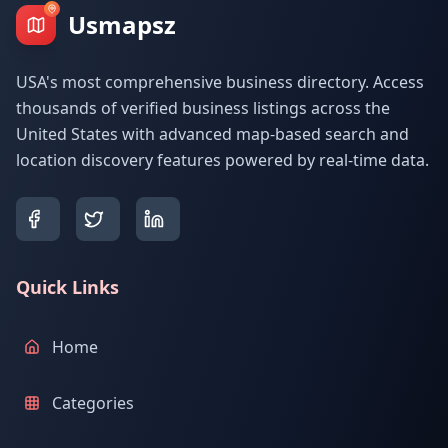
Usmapsz
USA's most comprehensive business directory. Access
thousands of verified business listings across the
United States with advanced map-based search and
location discovery features powered by real-time data.
Quick Links
Home
Categories