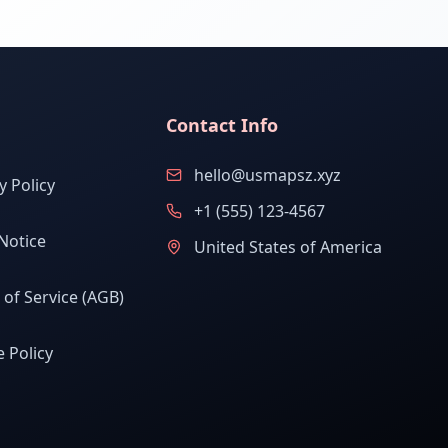
Contact Info
hello@usmapsz.xyz
y Policy
+1 (555) 123-4567
Notice
United States of America
of Service (AGB)
 Policy