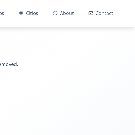
es
Cities
About
Contact
removed.