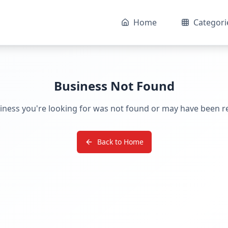
Home
Categori
Business Not Found
iness you're looking for was not found or may have been 
Back to Home