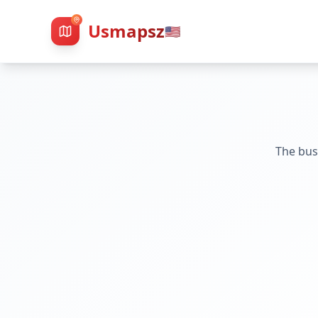
Usmapsz
🇺🇸
The bus