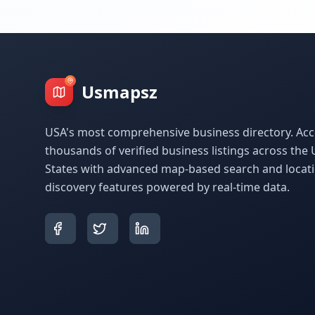
Usmapsz
USA's most comprehensive business directory. Acc
thousands of verified business listings across the 
States with advanced map-based search and locat
discovery features powered by real-time data.