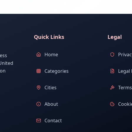
Quick Links
Legal
Home
Privac
ess
United
ion
Categories
Legal 
Cities
Terms 
About
Cookie
Contact