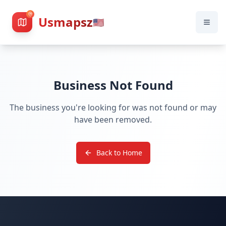
Usmapsz
🇺🇸
Business Not Found
The business you're looking for was not found or may
have been removed.
Back to Home