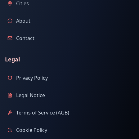
Cities
About
Contact
Legal
Privacy Policy
Legal Notice
Terms of Service (AGB)
Cookie Policy