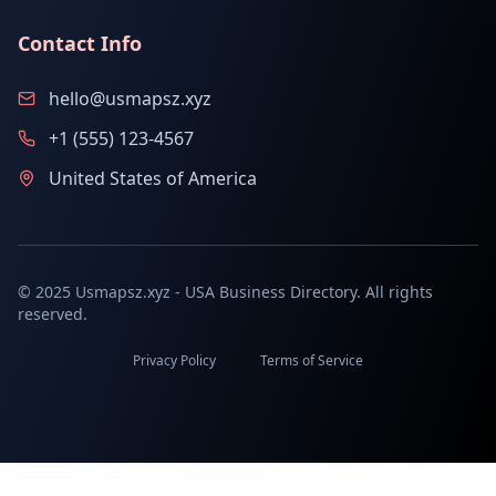
Contact Info
hello@usmapsz.xyz
+1 (555) 123-4567
United States of America
© 2025 Usmapsz.xyz - USA Business Directory. All rights
reserved.
Privacy Policy
Terms of Service