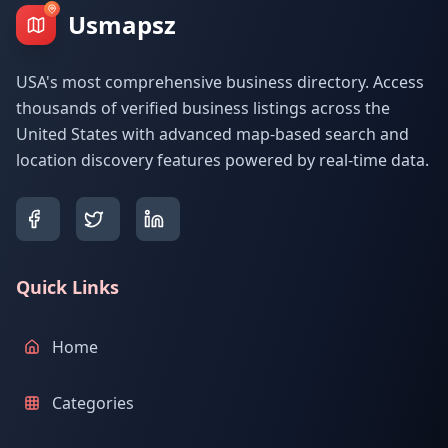
Usmapsz
USA's most comprehensive business directory. Access
thousands of verified business listings across the
United States with advanced map-based search and
location discovery features powered by real-time data.
Quick Links
Home
Categories