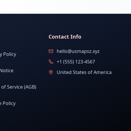
Contact Info
hello@usmapsz.xyz
y Policy
+1 (555) 123-4567
Notice
United States of America
of Service (AGB)
 Policy