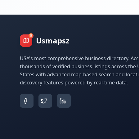
Usmapsz
USA's most comprehensive business directory. Acc
thousands of verified business listings across the 
States with advanced map-based search and locat
discovery features powered by real-time data.