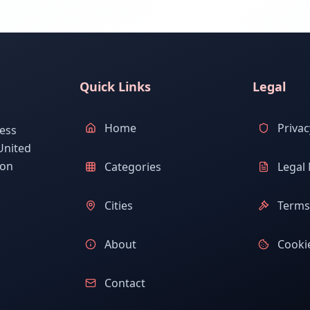
Quick Links
Legal
Home
Privac
ess
United
ion
Categories
Legal 
Cities
Terms 
About
Cookie
Contact