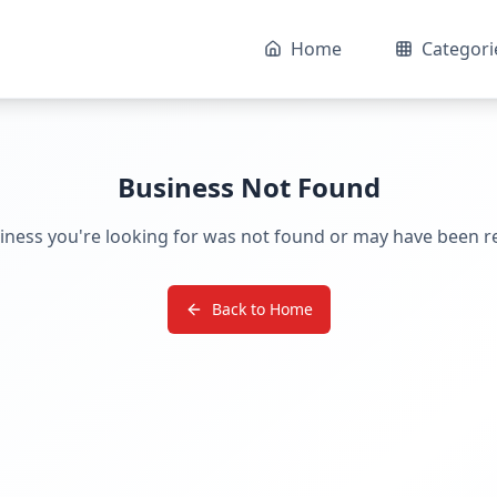
Home
Categori
Business Not Found
iness you're looking for was not found or may have been 
Back to Home