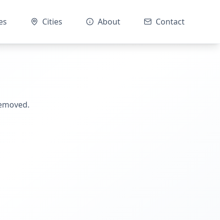
es
Cities
About
Contact
removed.