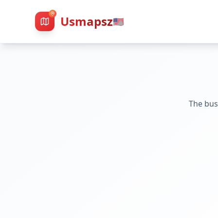
Usmapsz
🇺🇸
The bus