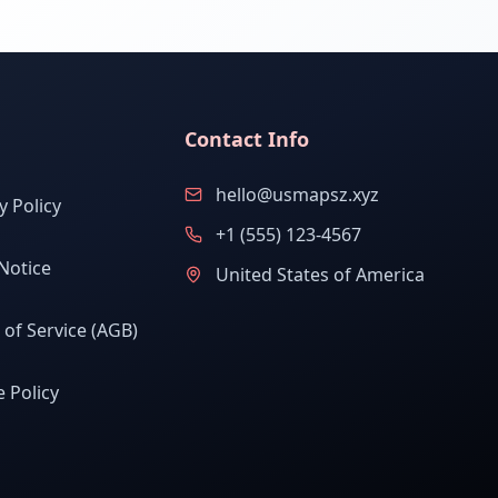
Contact Info
hello@usmapsz.xyz
y Policy
+1 (555) 123-4567
Notice
United States of America
of Service (AGB)
 Policy