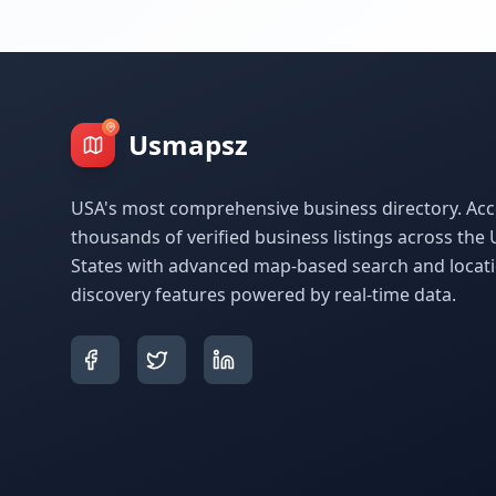
Usmapsz
USA's most comprehensive business directory. Acc
thousands of verified business listings across the 
States with advanced map-based search and locat
discovery features powered by real-time data.