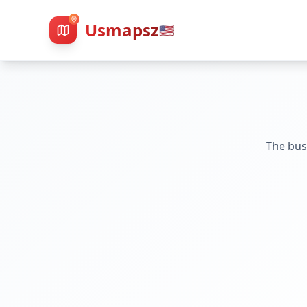
Usmapsz
🇺🇸
The bus