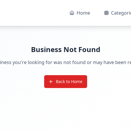
Home
Categori
Business Not Found
iness you're looking for was not found or may have been 
Back to Home