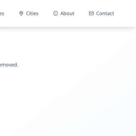
es
Cities
About
Contact
removed.