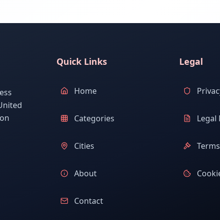
Quick Links
Legal
Home
Privac
ess
United
ion
Categories
Legal 
Cities
Terms 
About
Cookie
Contact