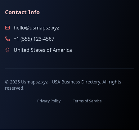
Contact Info
hello@usmapsz.xyz
+1 (555) 123-4567
United States of America
© 2025 Usmapsz.xyz - USA Business Directory. All rights
reserved.
Privacy Policy
Terms of Service