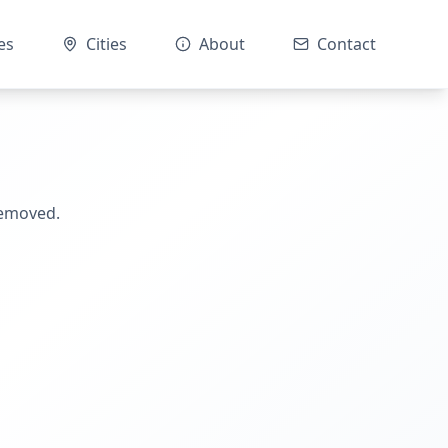
es
Cities
About
Contact
removed.