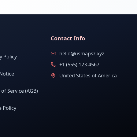
Contact Info
hello@usmapsz.xyz
y Policy
+1 (555) 123-4567
Notice
United States of America
of Service (AGB)
 Policy