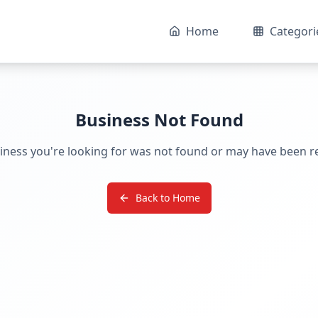
Home
Categori
Business Not Found
iness you're looking for was not found or may have been 
Back to Home