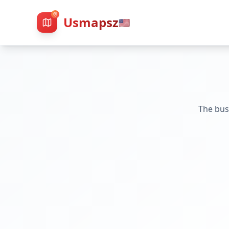
Usmapsz
🇺🇸
The bus