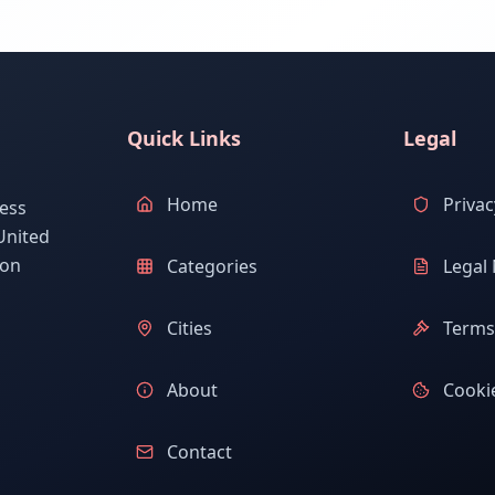
Quick Links
Legal
Home
Privac
ess
United
ion
Categories
Legal 
Cities
Terms 
About
Cookie
Contact