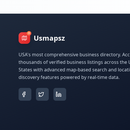
Usmapsz
USA's most comprehensive business directory. Acc
thousands of verified business listings across the 
States with advanced map-based search and locat
discovery features powered by real-time data.