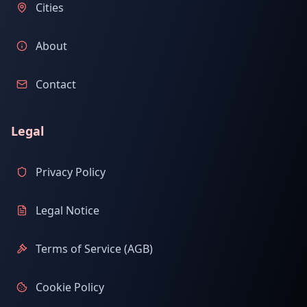
Cities
About
Contact
Legal
Privacy Policy
Legal Notice
Terms of Service (AGB)
Cookie Policy