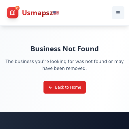
Usmapsz
🇺🇸
Business Not Found
The business you're looking for was not found or may
have been removed.
Back to Home