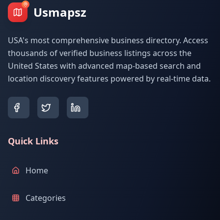
Usmapsz
USA's most comprehensive business directory. Access
thousands of verified business listings across the
United States with advanced map-based search and
location discovery features powered by real-time data.
Quick Links
Home
Categories