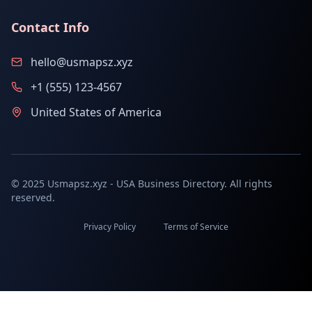
Contact Info
hello@usmapsz.xyz
+1 (555) 123-4567
United States of America
© 2025 Usmapsz.xyz - USA Business Directory. All rights
reserved.
Privacy Policy
Terms of Service