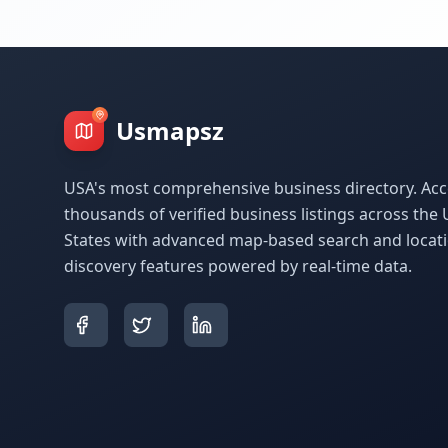
Usmapsz
USA's most comprehensive business directory. Acc
thousands of verified business listings across the 
States with advanced map-based search and locat
discovery features powered by real-time data.