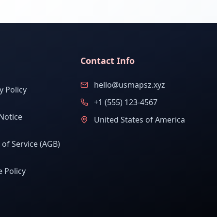
Contact Info
hello@usmapsz.xyz
y Policy
+1 (555) 123-4567
Notice
United States of America
of Service (AGB)
 Policy