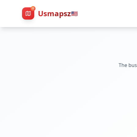
Usmapsz
🇺🇸
The bus