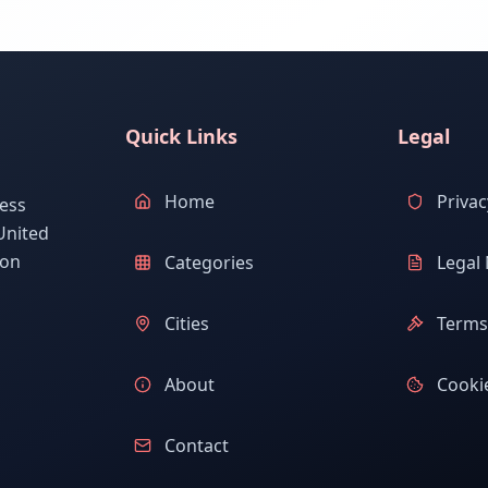
Quick Links
Legal
Home
Privac
ess
United
ion
Categories
Legal 
Cities
Terms 
About
Cookie
Contact