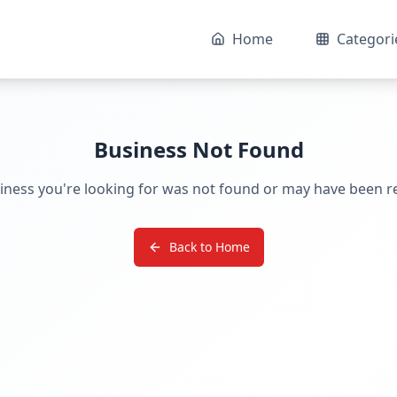
Home
Categori
Business Not Found
iness you're looking for was not found or may have been 
Back to Home