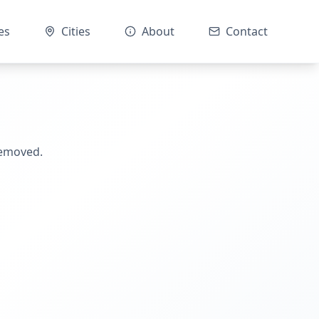
es
Cities
About
Contact
removed.