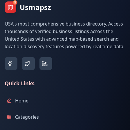
Usmapsz
USA's most comprehensive business directory. Access
thousands of verified business listings across the
United States with advanced map-based search and
location discovery features powered by real-time data.
Quick Links
Home
Categories