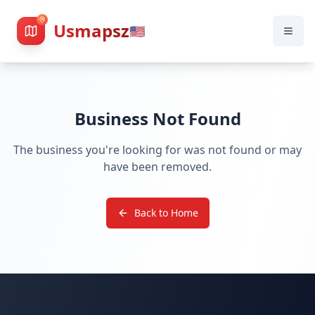
Usmapsz
🇺🇸
Business Not Found
The business you're looking for was not found or may
have been removed.
Back to Home