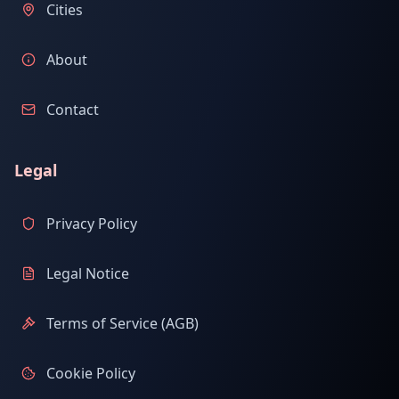
Cities
About
Contact
Legal
Privacy Policy
Legal Notice
Terms of Service (AGB)
Cookie Policy