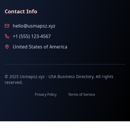
Contact Info
hello@usmapsz.xyz
+1 (555) 123-4567
United States of America
© 2025 Usmapsz.xyz - USA Business Directory. All rights
reserved.
Privacy Policy
Terms of Service