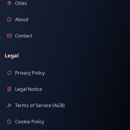
Cities
About
Contact
Legal
Privacy Policy
Legal Notice
Terms of Service (AGB)
Cookie Policy