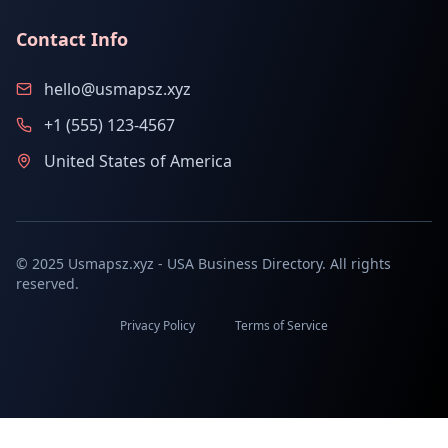
Contact Info
hello@usmapsz.xyz
+1 (555) 123-4567
United States of America
© 2025 Usmapsz.xyz - USA Business Directory. All rights
reserved.
Privacy Policy
Terms of Service