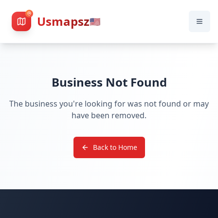
Usmapsz
🇺🇸
Business Not Found
The business you're looking for was not found or may
have been removed.
Back to Home