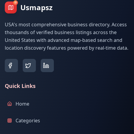
Usmapsz
USA's most comprehensive business directory. Access
thousands of verified business listings across the
United States with advanced map-based search and
location discovery features powered by real-time data.
Quick Links
Home
Categories