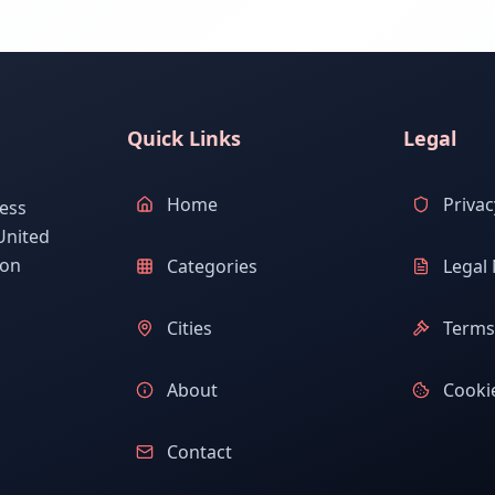
Quick Links
Legal
Home
Privac
ess
United
ion
Categories
Legal 
Cities
Terms 
About
Cookie
Contact