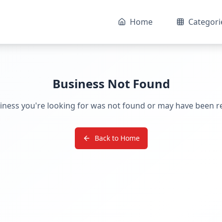
Home
Categori
Business Not Found
iness you're looking for was not found or may have been 
Back to Home