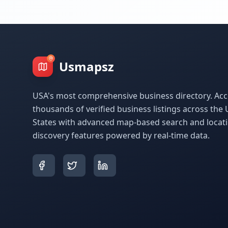
Usmapsz
USA's most comprehensive business directory. Acc
thousands of verified business listings across the 
States with advanced map-based search and locat
discovery features powered by real-time data.