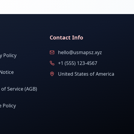
Contact Info
hello@usmapsz.xyz
y Policy
+1 (555) 123-4567
Notice
United States of America
of Service (AGB)
 Policy