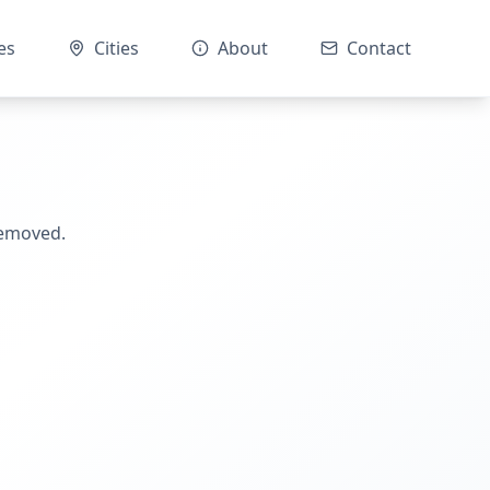
es
Cities
About
Contact
removed.