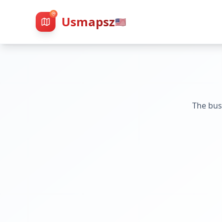
Usmapsz
🇺🇸
The bus