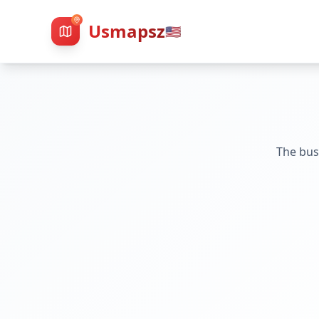
Usmapsz
🇺🇸
The bus