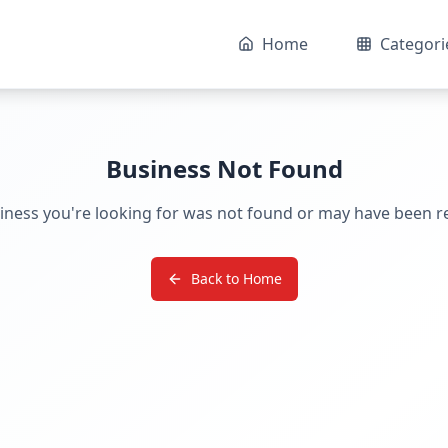
Home
Categori
Business Not Found
iness you're looking for was not found or may have been 
Back to Home