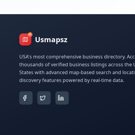
Usmapsz
USA's most comprehensive business directory. Acc
thousands of verified business listings across the 
States with advanced map-based search and locat
discovery features powered by real-time data.