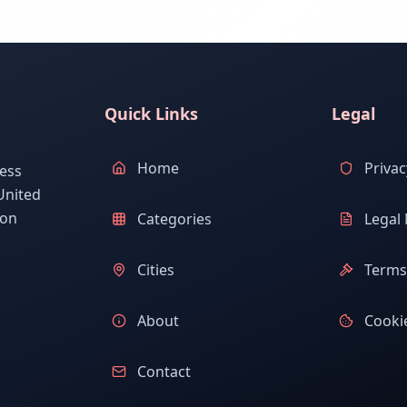
Quick Links
Legal
Home
Privac
ess
United
ion
Categories
Legal 
Cities
Terms 
About
Cookie
Contact