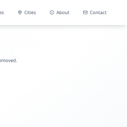
es
Cities
About
Contact
removed.