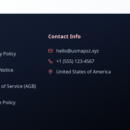
Contact Info
hello@usmapsz.xyz
y Policy
+1 (555) 123-4567
Notice
United States of America
of Service (AGB)
 Policy