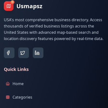
Usmapsz
USA's most comprehensive business directory. Access
thousands of verified business listings across the
United States with advanced map-based search and
location discovery features powered by real-time data.
Quick Links
Home
Categories