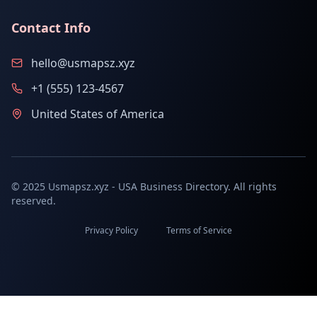
Contact Info
hello@usmapsz.xyz
+1 (555) 123-4567
United States of America
© 2025 Usmapsz.xyz - USA Business Directory. All rights
reserved.
Privacy Policy
Terms of Service