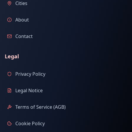
Cities
About
Contact
Legal
Privacy Policy
Legal Notice
Terms of Service (AGB)
Cookie Policy