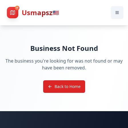
Usmapsz
🇺🇸
Business Not Found
The business you're looking for was not found or may
have been removed.
Back to Home