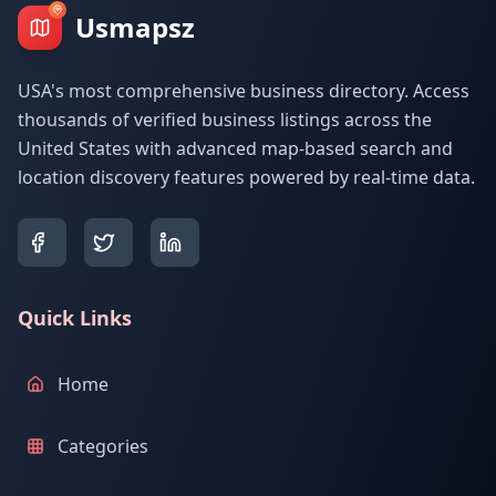
Usmapsz
USA's most comprehensive business directory. Access
thousands of verified business listings across the
United States with advanced map-based search and
location discovery features powered by real-time data.
Quick Links
Home
Categories