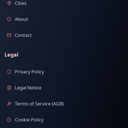
Cities
About
Contact
Legal
Privacy Policy
Legal Notice
Terms of Service (AGB)
Cookie Policy