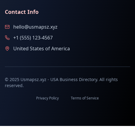
Contact Info
hello@usmapsz.xyz
+1 (555) 123-4567
United States of America
© 2025 Usmapsz.xyz - USA Business Directory. All rights
reserved.
Privacy Policy
Terms of Service