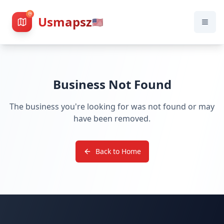
Usmapsz
🇺🇸
Business Not Found
The business you're looking for was not found or may
have been removed.
Back to Home