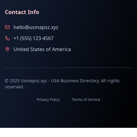
Contact Info
hello@usmapsz.xyz
+1 (555) 123-4567
United States of America
© 2025 Usmapsz.xyz - USA Business Directory. All rights
reserved.
Privacy Policy
Terms of Service