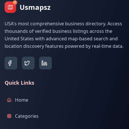
Usmapsz
USA's most comprehensive business directory. Access
thousands of verified business listings across the
United States with advanced map-based search and
location discovery features powered by real-time data.
Quick Links
Home
Categories