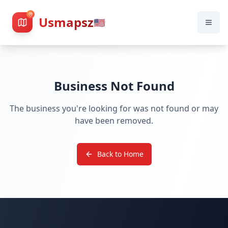
Usmapsz
🇺🇸
Business Not Found
The business you're looking for was not found or may
have been removed.
Back to Home