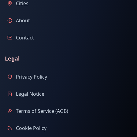
Cities
About
Contact
Legal
Privacy Policy
Legal Notice
Terms of Service (AGB)
Cookie Policy