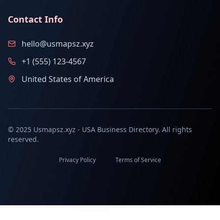
Contact Info
hello@usmapsz.xyz
+1 (555) 123-4567
United States of America
© 2025 Usmapsz.xyz - USA Business Directory. All rights
reserved.
Privacy Policy
Terms of Service