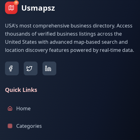
Usmapsz
USA's most comprehensive business directory. Access
thousands of verified business listings across the
United States with advanced map-based search and
location discovery features powered by real-time data.
Quick Links
Home
Categories