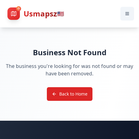
Usmapsz
🇺🇸
Business Not Found
The business you're looking for was not found or may
have been removed.
Back to Home