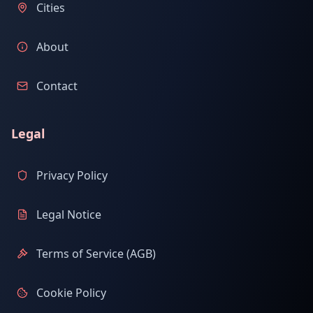
Cities
About
Contact
Legal
Privacy Policy
Legal Notice
Terms of Service (AGB)
Cookie Policy