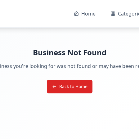
Home
Categori
Business Not Found
iness you're looking for was not found or may have been 
Back to Home