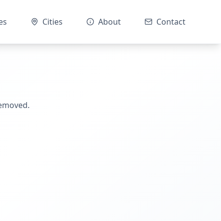
es
Cities
About
Contact
removed.