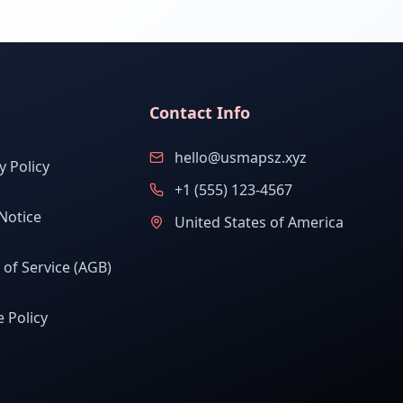
Contact Info
hello@usmapsz.xyz
y Policy
+1 (555) 123-4567
Notice
United States of America
of Service (AGB)
 Policy