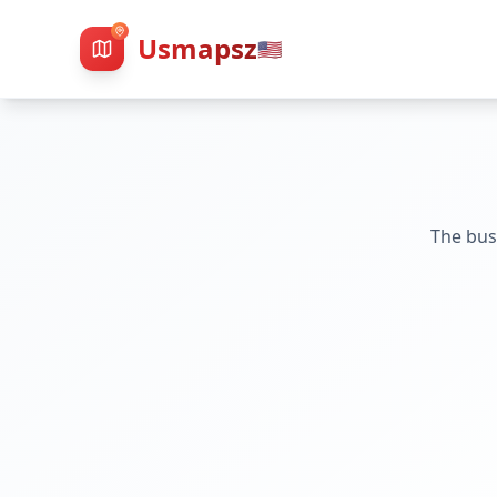
Usmapsz
🇺🇸
The bus