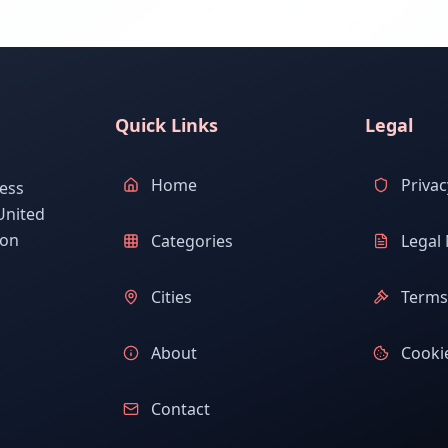
Quick Links
Legal
Home
Privac
ess
United
ion
Categories
Legal 
Cities
Terms 
About
Cookie
Contact