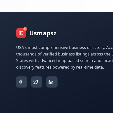
Usmapsz
USA's most comprehensive business directory. Acc
thousands of verified business listings across the 
States with advanced map-based search and locat
discovery features powered by real-time data.