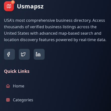
Usmapsz
USA's most comprehensive business directory. Access
thousands of verified business listings across the
United States with advanced map-based search and
location discovery features powered by real-time data.
Quick Links
Home
Categories