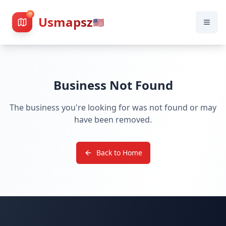
Usmapsz
🇺🇸
Business Not Found
The business you're looking for was not found or may
have been removed.
Back to Home