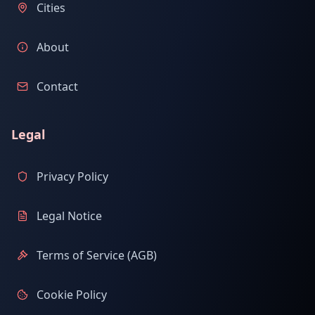
Cities
About
Contact
Legal
Privacy Policy
Legal Notice
Terms of Service (AGB)
Cookie Policy