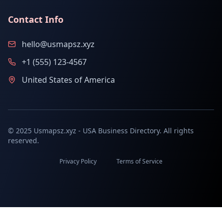
Contact Info
hello@usmapsz.xyz
+1 (555) 123-4567
United States of America
© 2025 Usmapsz.xyz - USA Business Directory. All rights
reserved.
Privacy Policy
Terms of Service