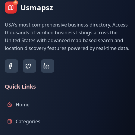
Usmapsz
USA's most comprehensive business directory. Access
thousands of verified business listings across the
United States with advanced map-based search and
location discovery features powered by real-time data.
Quick Links
Home
Categories