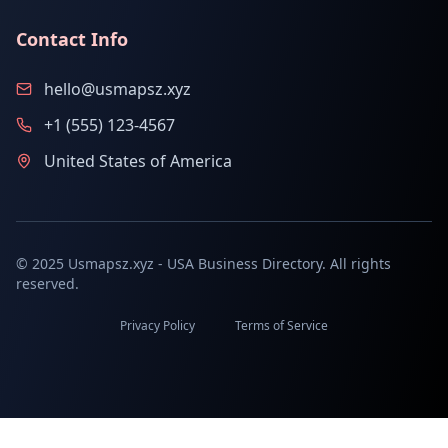
Contact Info
hello@usmapsz.xyz
+1 (555) 123-4567
United States of America
© 2025 Usmapsz.xyz - USA Business Directory. All rights
reserved.
Privacy Policy
Terms of Service