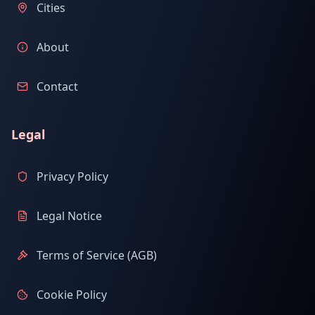
Cities
About
Contact
Legal
Privacy Policy
Legal Notice
Terms of Service (AGB)
Cookie Policy