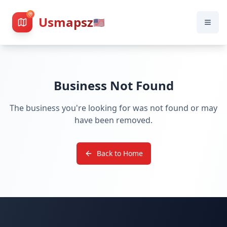
Usmapsz
🇺🇸
Business Not Found
The business you're looking for was not found or may
have been removed.
Back to Home