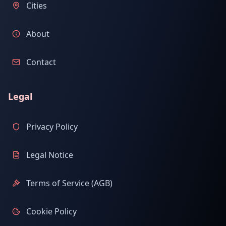
Cities
About
Contact
Legal
Privacy Policy
Legal Notice
Terms of Service (AGB)
Cookie Policy