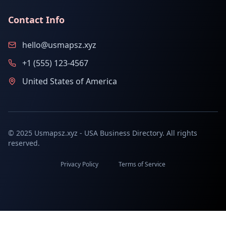
Contact Info
hello@usmapsz.xyz
+1 (555) 123-4567
United States of America
© 2025 Usmapsz.xyz - USA Business Directory. All rights
reserved.
Privacy Policy
Terms of Service