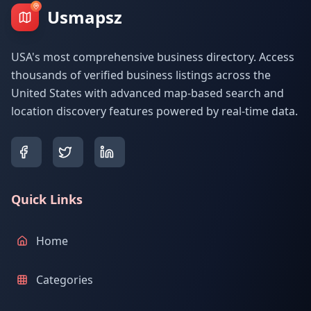
Usmapsz
USA's most comprehensive business directory. Access
thousands of verified business listings across the
United States with advanced map-based search and
location discovery features powered by real-time data.
Quick Links
Home
Categories