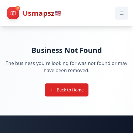
Usmapsz
🇺🇸
Business Not Found
The business you're looking for was not found or may
have been removed.
Back to Home