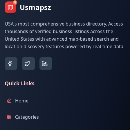
Usmapsz
USA's most comprehensive business directory. Access
thousands of verified business listings across the
United States with advanced map-based search and
location discovery features powered by real-time data.
Quick Links
Home
Categories