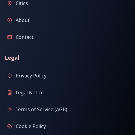
Cities
About
Contact
Legal
Privacy Policy
Legal Notice
Terms of Service (AGB)
Cookie Policy