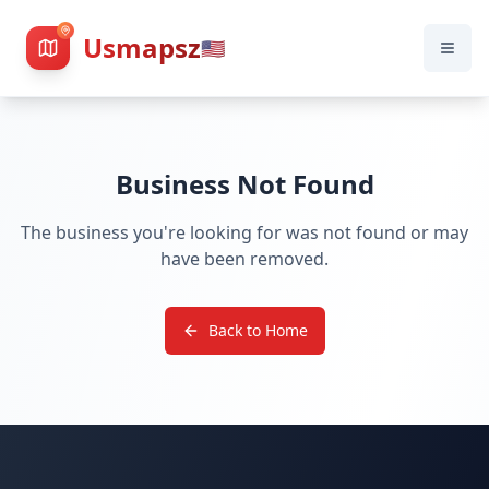
Usmapsz
🇺🇸
Business Not Found
The business you're looking for was not found or may
have been removed.
Back to Home