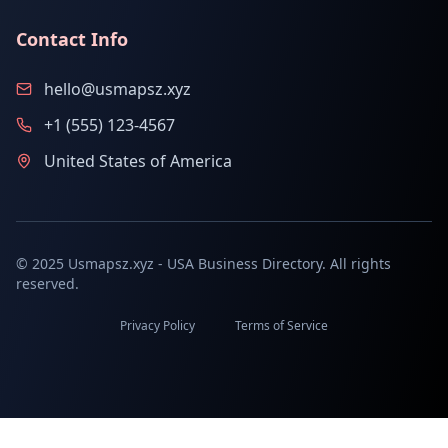
Contact Info
hello@usmapsz.xyz
+1 (555) 123-4567
United States of America
© 2025 Usmapsz.xyz - USA Business Directory. All rights
reserved.
Privacy Policy
Terms of Service