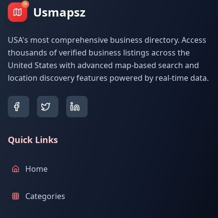
Usmapsz
USA's most comprehensive business directory. Access
thousands of verified business listings across the
United States with advanced map-based search and
location discovery features powered by real-time data.
Quick Links
Home
Categories