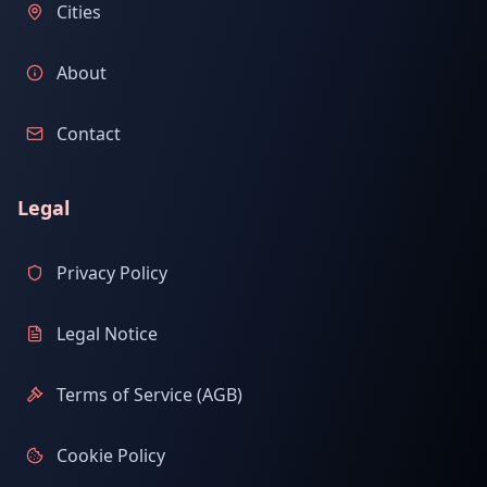
Cities
About
Contact
Legal
Privacy Policy
Legal Notice
Terms of Service (AGB)
Cookie Policy