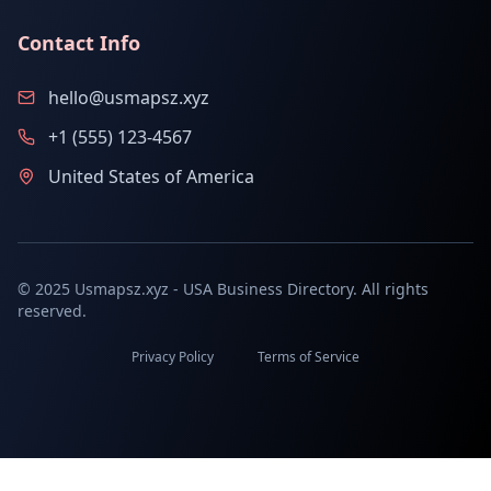
Contact Info
hello@usmapsz.xyz
+1 (555) 123-4567
United States of America
© 2025 Usmapsz.xyz - USA Business Directory. All rights
reserved.
Privacy Policy
Terms of Service