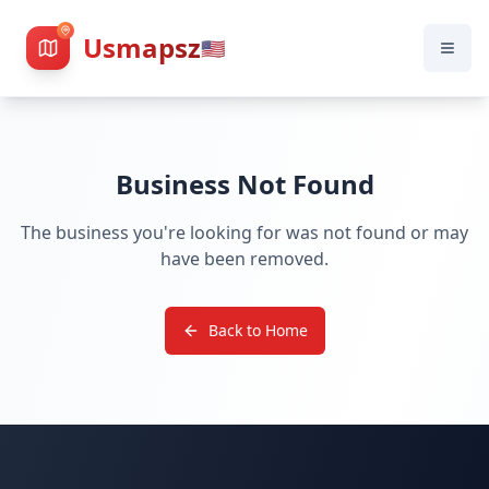
Usmapsz
🇺🇸
Business Not Found
The business you're looking for was not found or may
have been removed.
Back to Home