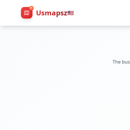
Usmapsz
🇺🇸
The bus