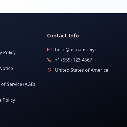
Contact Info
hello@usmapsz.xyz
y Policy
+1 (555) 123-4567
Notice
United States of America
of Service (AGB)
 Policy