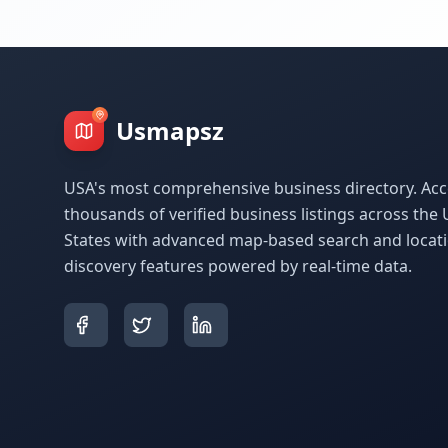
Usmapsz
USA's most comprehensive business directory. Acc
thousands of verified business listings across the 
States with advanced map-based search and locat
discovery features powered by real-time data.