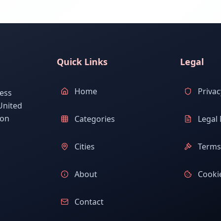
Quick Links
Legal
Home
Privac
ess
United
ion
Categories
Legal 
Cities
Terms 
About
Cookie
Contact