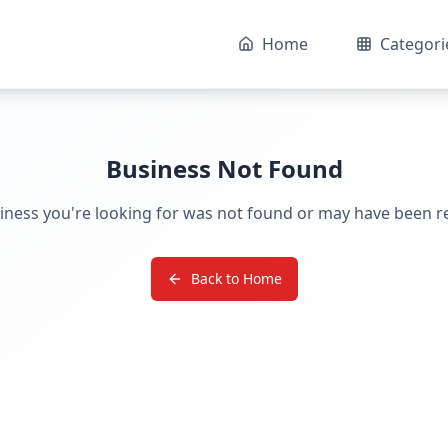
Home
Categori
Business Not Found
iness you're looking for was not found or may have been 
Back to Home