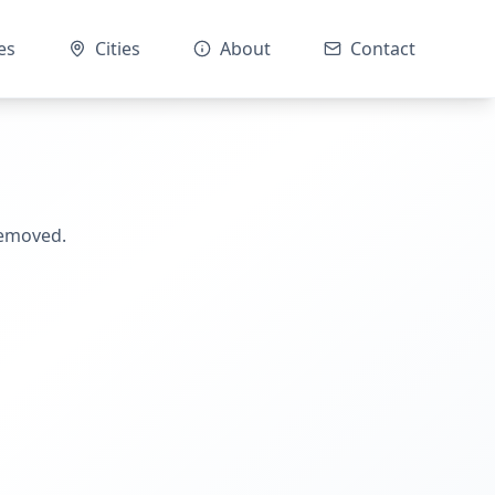
es
Cities
About
Contact
removed.