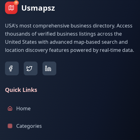
Usmapsz
USA's most comprehensive business directory. Access
thousands of verified business listings across the
United States with advanced map-based search and
location discovery features powered by real-time data.
Quick Links
Home
Categories