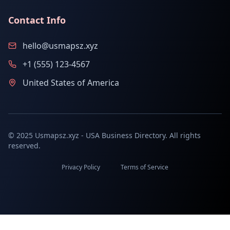
Contact Info
hello@usmapsz.xyz
+1 (555) 123-4567
United States of America
© 2025 Usmapsz.xyz - USA Business Directory. All rights
reserved.
Privacy Policy
Terms of Service