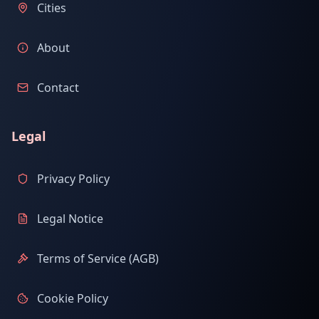
Cities
About
Contact
Legal
Privacy Policy
Legal Notice
Terms of Service (AGB)
Cookie Policy