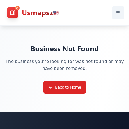
Usmapsz
🇺🇸
Business Not Found
The business you're looking for was not found or may
have been removed.
Back to Home