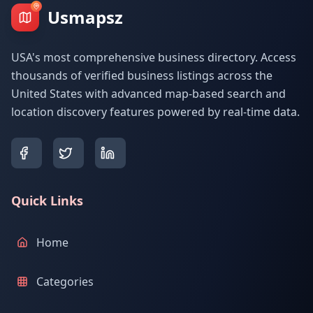
Usmapsz
USA's most comprehensive business directory. Access
thousands of verified business listings across the
United States with advanced map-based search and
location discovery features powered by real-time data.
Quick Links
Home
Categories