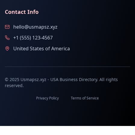
Contact Info
hello@usmapsz.xyz
+1 (555) 123-4567
United States of America
© 2025 Usmapsz.xyz - USA Business Directory. All rights
reserved.
Privacy Policy
Terms of Service