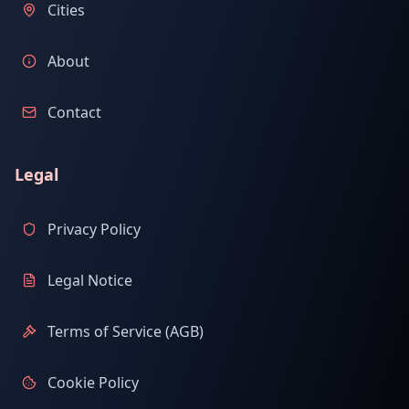
Cities
About
Contact
Legal
Privacy Policy
Legal Notice
Terms of Service (AGB)
Cookie Policy