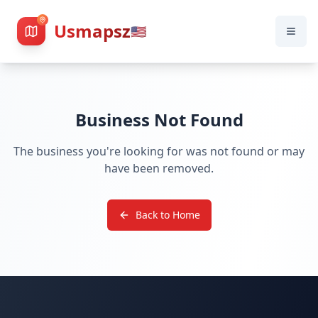
Usmapsz
🇺🇸
Business Not Found
The business you're looking for was not found or may
have been removed.
Back to Home